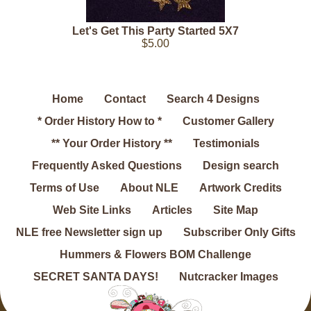
Let's Get This Party Started 5X7
$5.00
Home
Contact
Search 4 Designs
* Order History How to *
Customer Gallery
** Your Order History **
Testimonials
Frequently Asked Questions
Design search
Terms of Use
About NLE
Artwork Credits
Web Site Links
Articles
Site Map
NLE free Newsletter sign up
Subscriber Only Gifts
Hummers & Flowers BOM Challenge
SECRET SANTA DAYS!
Nutcracker Images