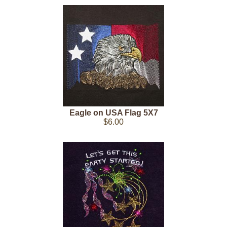
Eagle on USA Flag 5X7
$6.00