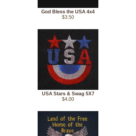
God Bless the USA 4x4
$3.50
USA Stars & Swag 5X7
$4.00