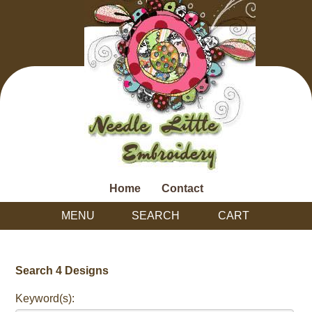
Home
Contact
MENU
SEARCH
CART
Search 4 Designs
Keyword(s):