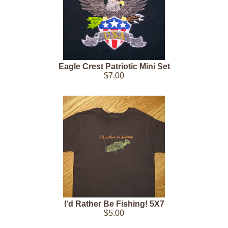
Eagle Crest Patriotic Mini Set
$7.00
I'd Rather Be Fishing! 5X7
$5.00