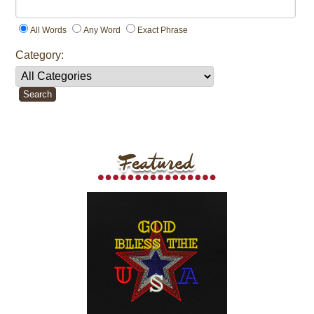
All Words
Any Word
Exact Phrase
Category: